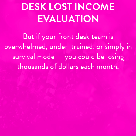
DESK LOST INCOME
EVALUATION
But if your front desk team is
overwhelmed, under-trained, or simply in
survival mode — you could be losing
thousands of dollars each month.