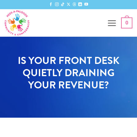
0
IS YOUR FRONT DESK
QUIETLY DRAINING
YOUR REVENUE?