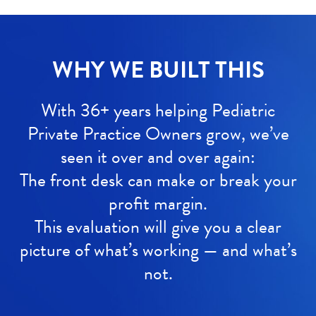
WHY WE BUILT THIS
With 36+ years helping Pediatric
Private Practice Owners grow, we’ve
seen it over and over again:
The front desk can make or break your
profit margin.
This evaluation will give you a clear
picture of what’s working — and what’s
not.