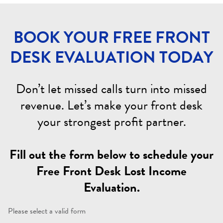
BOOK YOUR FREE FRONT
DESK EVALUATION TODAY
Don’t let missed calls turn into missed
revenue. Let’s make your front desk
your strongest profit partner.
Fill out the form below to schedule your
Free Front Desk Lost Income
Evaluation.
Please select a valid form