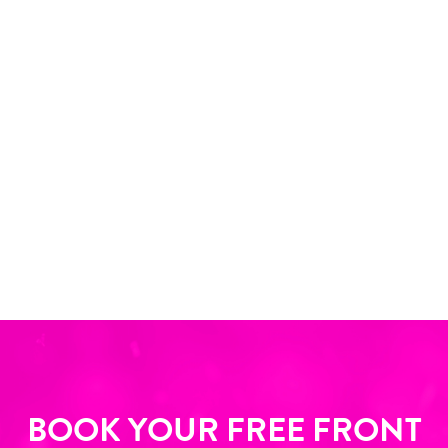
BOOK YOUR FREE FRONT