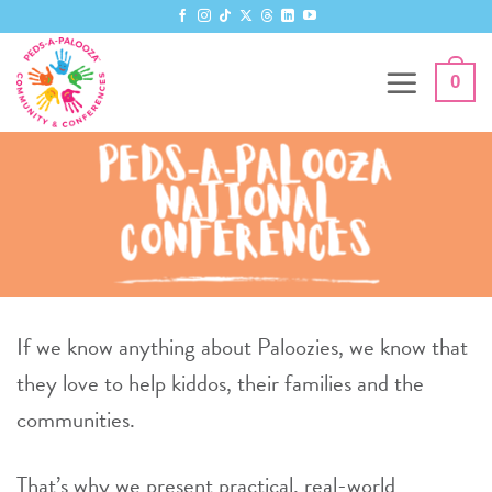
Skip
to
content
0
Peds-A-Palooza
National
Conferences
If we know anything about Paloozies, we know that
they love to help kiddos, their families and the
communities.
That’s why we present practical, real-world