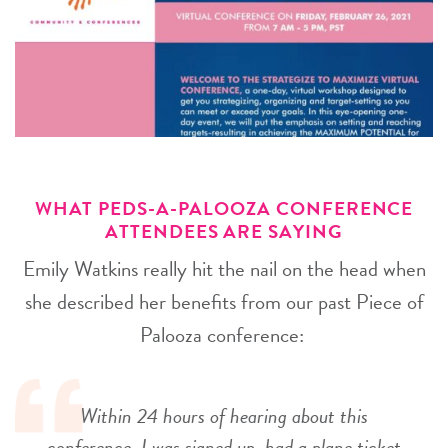
WHAT PEDS-A-PALOOZA CONFERENCE
ATTENDEES ARE SAYING
Emily Watkins really hit the nail on the head when
she described her benefits from our past Piece of
Palooza conference:
Within 24 hours of hearing about this
conference, I was signed up, had a plane ticket