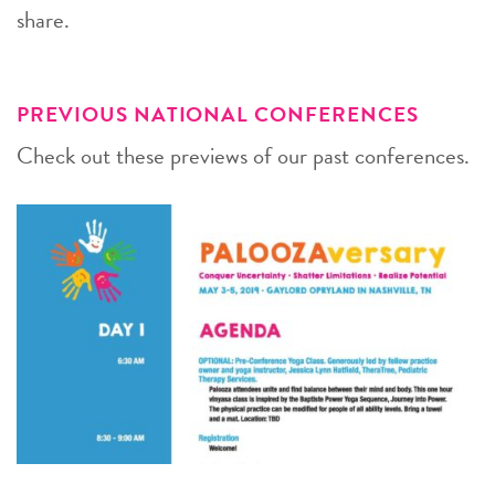
share.
PREVIOUS NATIONAL CONFERENCES
Check out these previews of our past conferences.