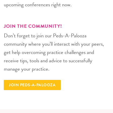
upcoming conferences right now.
JOIN THE COMMUNITY!
Don’t forget to join our Peds-A-Palooza
community where you’ll interact with your peers,
get help overcoming practice challenges and
receive tips, tools and advice to successfully
manage your practice.
JOIN PEDS-A-PALOOZA