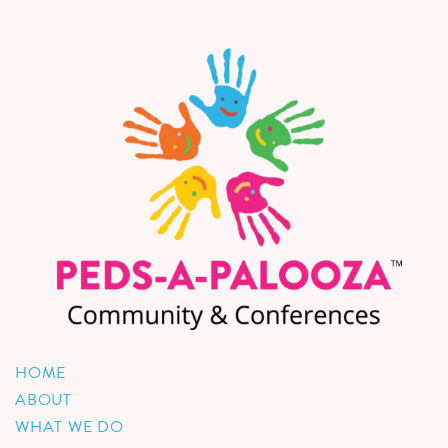
HOME
ABOUT
WHAT WE DO