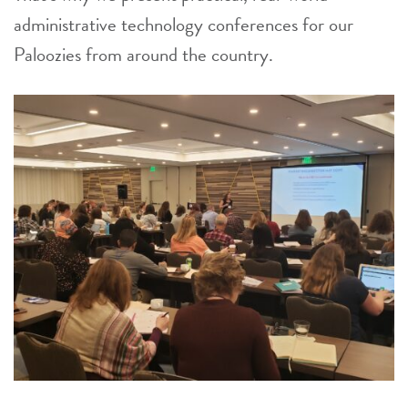
administrative technology conferences for our
Paloozies from around the country.