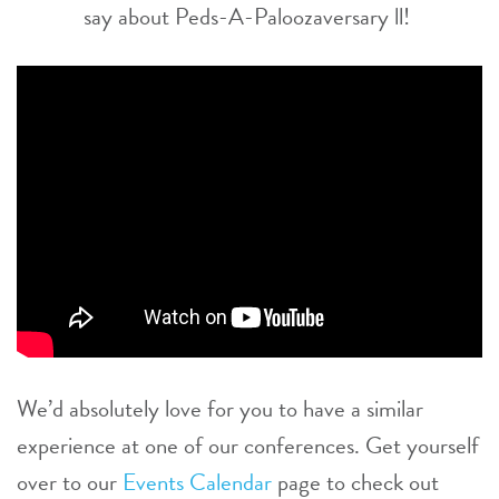
say about Peds-A-Paloozaversary ll!
We’d absolutely love for you to have a similar
experience at one of our conferences. Get yourself
over to our
Events Calendar
page to check out