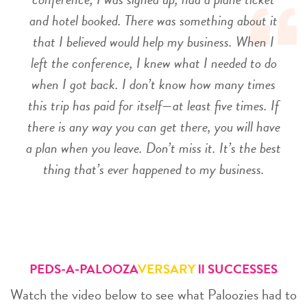
and hotel booked. There was something about it
that I believed would help my business. When I
left the conference, I knew what I needed to do
when I got back. I don’t know how many times
this trip has paid for itself—at least five times. If
there is any way you can get there, you will have
a plan when you leave. Don’t miss it. It’s the best
thing that’s ever happened to my business.
PEDS-A-PALOOZA
VERSARY
ll SUCCESSES
Watch the video below to see what Paloozies had to