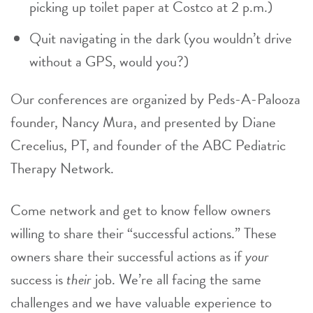
picking up toilet paper at Costco at 2 p.m.)
Quit navigating in the dark (you wouldn’t drive
without a GPS, would you?)
Our conferences are organized by Peds-A-Palooza
founder, Nancy Mura, and presented by Diane
Crecelius, PT, and founder of the ABC Pediatric
Therapy Network.
Come network and get to know fellow owners
willing to share their “successful actions.” These
owners share their successful actions as if
your
success is
their
job. We’re all facing the same
challenges and we have valuable experience to