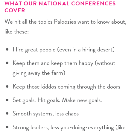
WHAT OUR NATIONAL CONFERENCES
COVER
We hit all the topics Paloozies want to know about,
like these:
Hire great people (even in a hiring desert)
Keep them and keep them happy (without
giving away the farm)
Keep those kiddos coming through the doors
Set goals. Hit goals. Make new goals.
Smooth systems, less chaos
Strong leaders, less you-doing-everything (like