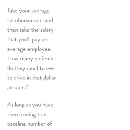
Take your average
reimbursement and
then take the salary
that you’ll pay an
average employee.
How many patients
do they need to see
to drive in that dollar
amount?
As long as you have
them seeing that
baseline number of