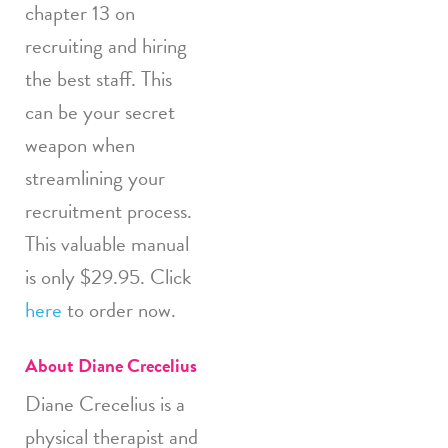
chapter 13 on
recruiting and hiring
the best staff. This
can be your secret
weapon when
streamlining your
recruitment process.
This valuable manual
is only $29.95. Click
here
to order now.
About Diane Crecelius
Diane Crecelius is a
physical therapist and