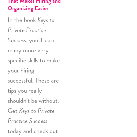
That Makes Hiring and
Organizing Easier
In the book
Keys to
Private Practice
Success
, you’ll learn
many more very
specific skills to make
your hiring
successful. These are
tips you really
shouldn’t be without.
Get
Keys to Private
Practice Success
today and check out