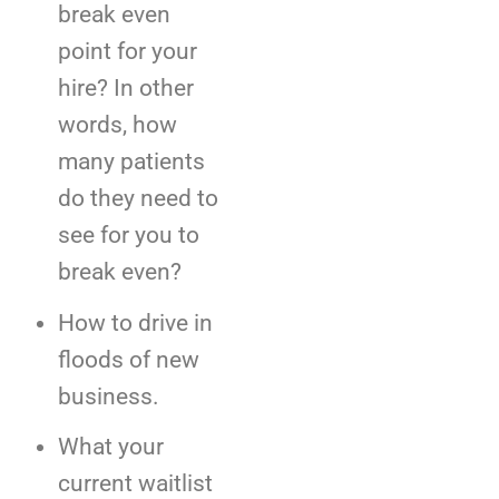
break even
point for your
hire? In other
words, how
many patients
do they need to
see for you to
break even?
How to drive in
floods of new
business.
What your
current waitlist