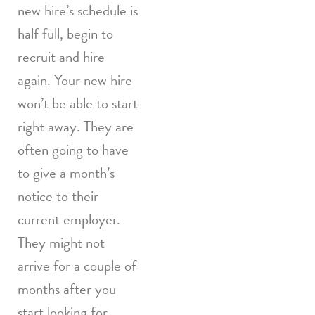
new hire’s schedule is
half full, begin to
recruit and hire
again. Your new hire
won’t be able to start
right away. They are
often going to have
to give a month’s
notice to their
current employer.
They might not
arrive for a couple of
months after you
start looking for