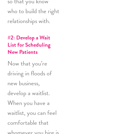
so that you know
who to build the right
relationships with.
#2: Develop a Wait
List for Scheduling
New Patients
Now that you’re
driving in floods of
new business,
develop a waitlist.
When you have a
waitlist, you can feel
comfortable that
whomever you hire is