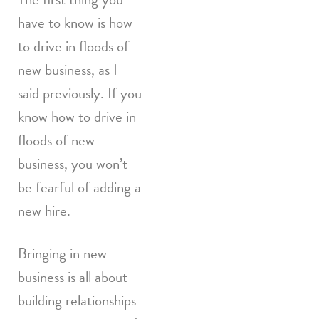
have to know is how
to drive in floods of
new business, as I
said previously. If you
know how to drive in
floods of new
business, you won’t
be fearful of adding a
new hire.
Bringing in new
business is all about
building relationships