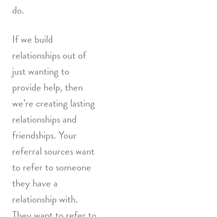
do.
If we build
relationships out of
just wanting to
provide help, then
we’re creating lasting
relationships and
friendships. Your
referral sources want
to refer to someone
they have a
relationship with.
They want to refer to