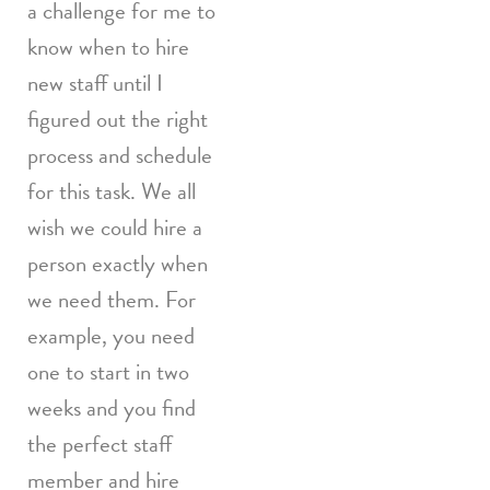
a challenge for me to
know when to hire
new staff until I
figured out the right
process and schedule
for this task. We all
wish we could hire a
person exactly when
we need them. For
example, you need
one to start in two
weeks and you find
the perfect staff
member and hire