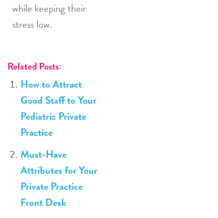
while keeping their
stress low.
Related Posts:
How to Attract
Good Staff to Your
Pediatric Private
Practice
Must-Have
Attributes for Your
Private Practice
Front Desk