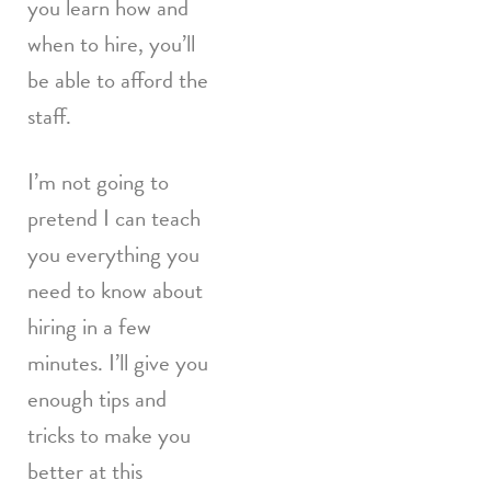
you learn how and
when to hire, you’ll
be able to afford the
staff.
I’m not going to
pretend I can teach
you everything you
need to know about
hiring in a few
minutes. I’ll give you
enough tips and
tricks to make you
better at this