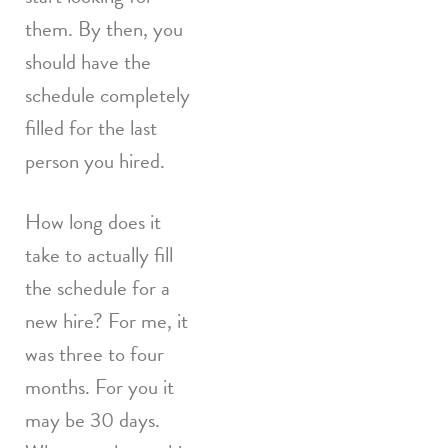
them. By then, you
should have the
schedule completely
filled for the last
person you hired.
How long does it
take to actually fill
the schedule for a
new hire? For me, it
was three to four
months. For you it
may be 30 days.