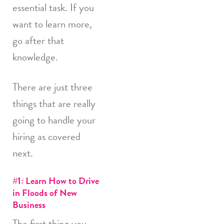
essential task. If you
want to learn more,
go after that
knowledge.
There are just three
things that are really
going to handle your
hiring as covered
next.
#1: Learn How to Drive
in Floods of New
Business
The first thing you