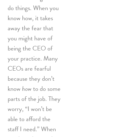
do things. When you
know how, it takes
away the fear that
you might have of
being the CEO of
your practice. Many
CEOs are fearful
because they don’t
know
how
to do some
parts of the job. They
worry, “I won’t be
able to afford the
staff I need.” When