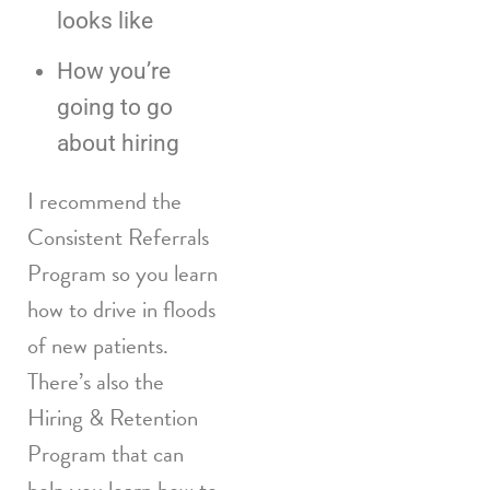
looks like
How you’re
going to go
about hiring
I recommend the
Consistent Referrals
Program so you learn
how to drive in floods
of new patients.
There’s also the
Hiring & Retention
Program that can