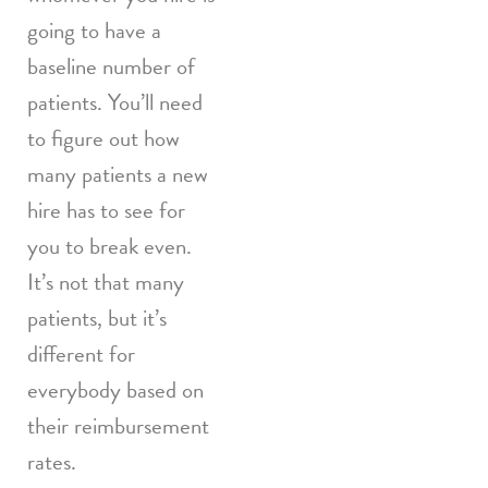
going to have a
baseline number of
patients. You’ll need
to figure out how
many patients a new
hire has to see for
you to break even.
It’s not that many
patients, but it’s
different for
everybody based on
their reimbursement
rates.