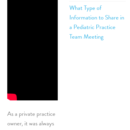
What Type of
Practice
Information to Share in
Hiring: How to
a Pediatric Practice
Beat the
Team Meeting
Competition
How to
Conduct a
Killer Private
Practice Hiring
Interview
As a private practice
owner, it was always