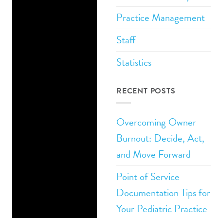
Practice Management
Related Posts:
Staff
How to Attract
Statistics
Good Staff to
Your Pediatric
RECENT POSTS
Private
Practice
Overcoming Owner
Must-Have
Burnout: Decide, Act,
Attributes for
and Move Forward
Your Private
Point of Service
Practice Front
Documentation Tips for
Desk
Your Pediatric Practice
Private