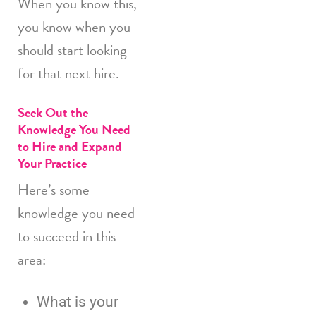
When you know this,
you know when you
should start looking
for that next hire.
Seek Out the
Knowledge You Need
to Hire and Expand
Your Practice
Here’s some
knowledge you need
to succeed in this
area:
What is your