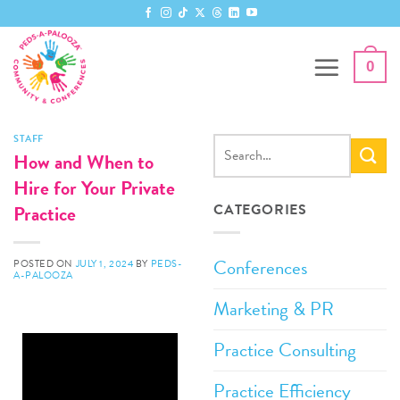
0
STAFF
How and When to
Hire for Your Private
Practice
CATEGORIES
Conferences
POSTED ON
JULY 1, 2024
BY
PEDS-
A-PALOOZA
Marketing & PR
Practice Consulting
Practice Efficiency