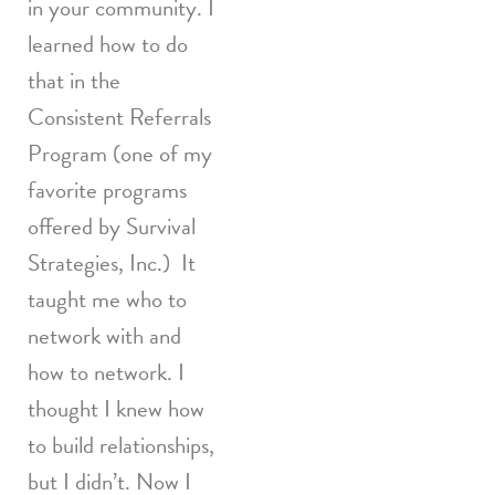
in your community. I
learned how to do
that in the
Consistent Referrals
Program (one of my
favorite programs
offered by Survival
Strategies, Inc.) It
taught me who to
network with and
how to network. I
thought I knew how
to build relationships,
but I didn’t. Now I