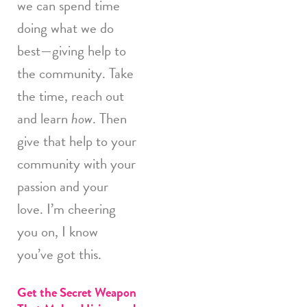
we can spend time
doing what we do
best—giving help to
the community. Take
the time, reach out
and learn
how
. Then
give that help to your
community with your
passion and your
love. I’m cheering
you on, I know
you’ve got this.
Get the Secret Weapon