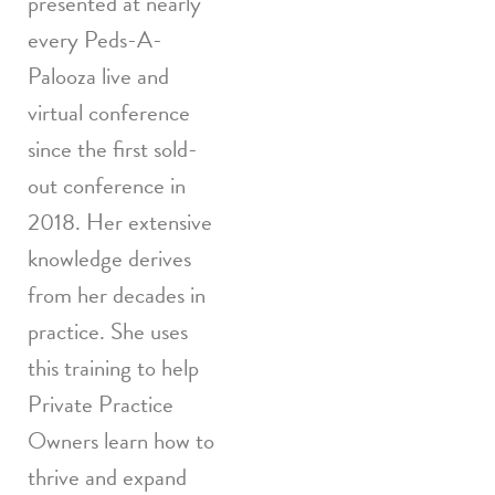
presented at nearly
every Peds-A-
Palooza live and
virtual conference
since the first sold-
out conference in
2018. Her extensive
knowledge derives
from her decades in
practice. She uses
this training to help
Private Practice
Owners learn how to
thrive and expand