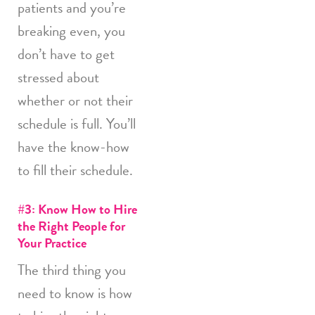
patients and you’re
breaking even, you
don’t have to get
stressed about
whether or not their
schedule is full. You’ll
have the know-how
to fill their schedule.
#3: Know How to Hire
the Right People for
Your Practice
The third thing you
need to know is how