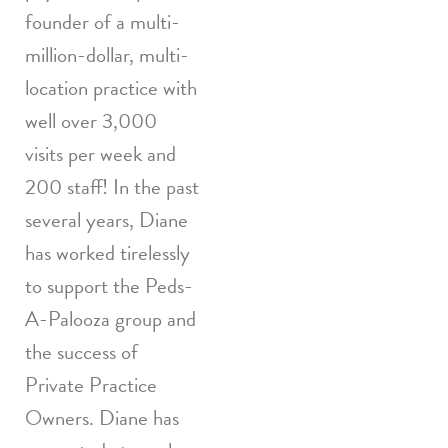
founder of a multi-
million-dollar, multi-
location practice with
well over 3,000
visits per week and
200 staff! In the past
several years, Diane
has worked tirelessly
to support the Peds-
A-Palooza group and
the success of
Private Practice
Owners. Diane has