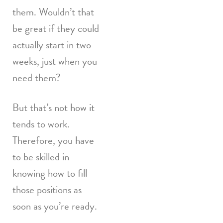
them. Wouldn’t that
be great if they could
actually start in two
weeks, just when you
need them?
But that’s not how it
tends to work.
Therefore, you have
to be skilled in
knowing how to fill
those positions as
soon as you’re ready.