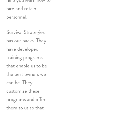
help you learn how to
hire and retain
personnel.
Survival Strategies
has our backs. They
have developed
training programs
that enable us to be
the best owners we
can be. They
customize these
programs and offer
them to us so that