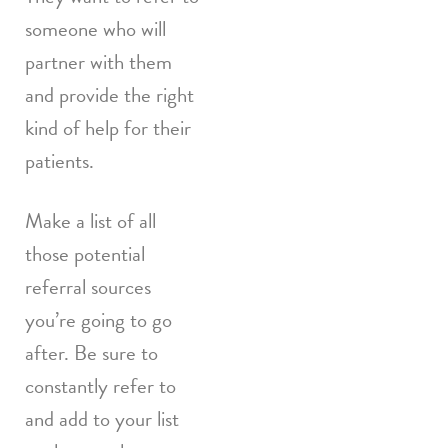
someone who will
partner with them
and provide the right
kind of help for their
patients.
Make a list of all
those potential
referral sources
you’re going to go
after. Be sure to
constantly refer to
and add to your list