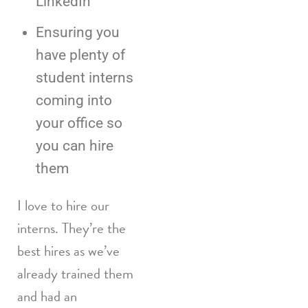
LinkedIn
Ensuring you
have plenty of
student interns
coming into
your office so
you can hire
them
I love to hire our
interns. They’re the
best hires as we’ve
already trained them
and had an