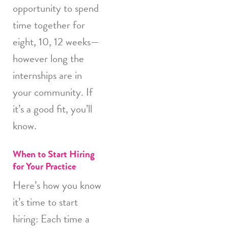
opportunity to spend
time together for
eight, 10, 12 weeks—
however long the
internships are in
your community. If
it’s a good fit, you’ll
know.
When to Start Hiring
for Your Practice
Here’s how you know
it’s time to start
hiring: Each time a