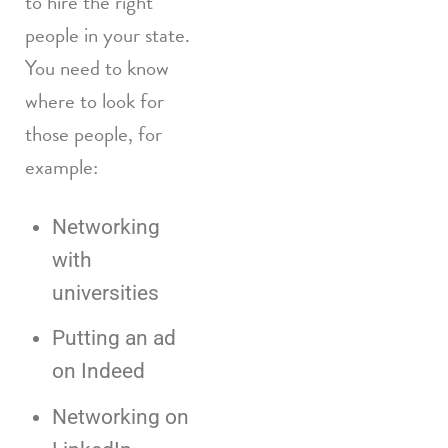
to hire the right
people in your state.
You need to know
where to look for
those people, for
example:
Networking
with
universities
Putting an ad
on Indeed
Networking on