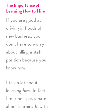
The Importance of
Learning
How
to Hire
If you are good at
driving in floods of
new business, you
don’t have to worry
about filling a staff
position because you
know how.
I talk a lot about
learning
how
. In fact,
I’m super-passionate
about learning
how
to