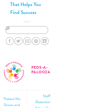
That Helps You
Find Success
PEDS-A-
PALOOZA
Staff
Patient No-
Retention
Shows and
Advice for