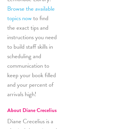
Browse the available
topics now
to find
the exact tips and
instructions you need
to build staff skills in
scheduling and
communication to
keep your book filled
and your percent of
arrivals high!
About Diane Crecelius
Diane Crecelius is a