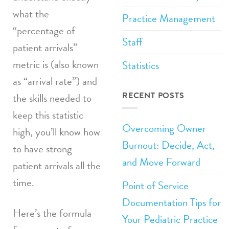
what the
Practice Management
“percentage of
Staff
patient arrivals”
metric is (also known
Statistics
as “arrival rate”) and
RECENT POSTS
the skills needed to
keep this statistic
Overcoming Owner
high, you’ll know how
Burnout: Decide, Act,
to have strong
and Move Forward
patient arrivals all the
time.
Point of Service
Documentation Tips for
Here’s the formula
Your Pediatric Practice