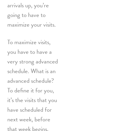
arrivals up, you’re
going to have to
maximize your visits.
To maximize visits,
you have to have a
very strong advanced
schedule. What is an
advanced schedule?
To define it for you,
it’s the visits that you
have scheduled for
next week, before
that week begins.