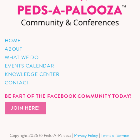
HOME
ABOUT
WHAT WE DO
EVENTS CALENDAR
KNOWLEDGE CENTER
CONTACT
BE PART OF THE FACEBOOK COMMUNITY TODAY!
JOIN HERE!
Copyright 2026 © Peds-A-Palooza |
Privacy Policy
|
Terms of Service
|