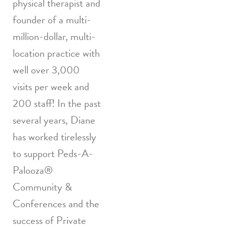
physical therapist and
founder of a multi-
million-dollar, multi-
location practice with
well over 3,000
visits per week and
200 staff! In the past
several years, Diane
has worked tirelessly
to support Peds-A-
Palooza
®
Community &
Conferences and the
success of Private