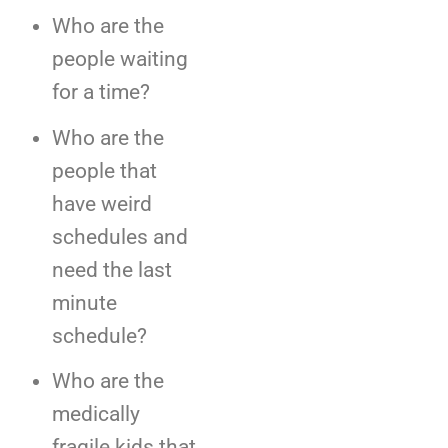
Who are the
people waiting
for a time?
Who are the
people that
have weird
schedules and
need the last
minute
schedule?
Who are the
medically
fragile kids that