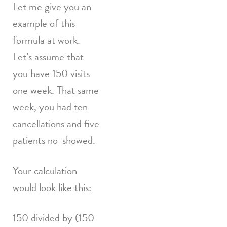
Let me give you an
example of this
formula at work.
Let’s assume that
you have 150 visits
one week. That same
week, you had ten
cancellations and five
patients no-showed.
Your calculation
would look like this:
150 divided by (150