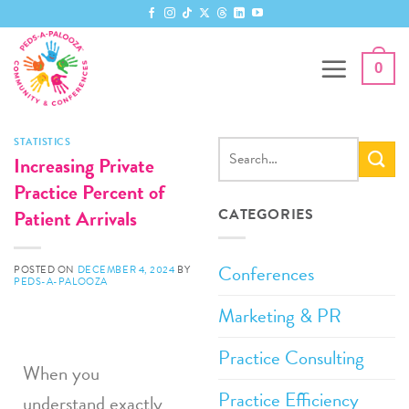
0
STATISTICS
Increasing Private
Practice Percent of
Patient Arrivals
CATEGORIES
Conferences
POSTED ON
DECEMBER 4, 2024
BY
PEDS-A-PALOOZA
Marketing & PR
Practice Consulting
When you
Practice Efficiency
understand exactly