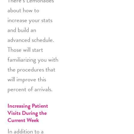
There’s Lemonades
about how to
increase your stats
and build an
advanced schedule.
Those will start
familiarizing you with
the procedures that
will improve this
percent of arrivals.
Increasing Patient
Visits During the
Current Week
In addition to a