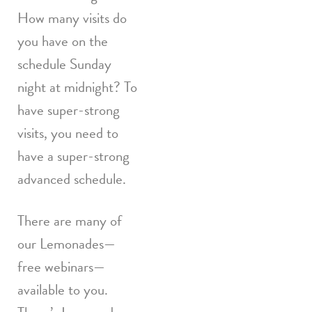
How many visits do
you have on the
schedule Sunday
night at midnight? To
have super-strong
visits, you need to
have a super-strong
advanced schedule.
There are many of
our Lemonades—
free webinars—
available to you.