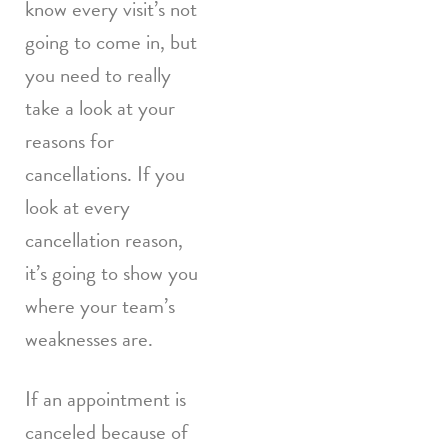
know every visit’s not
going to come in, but
you need to really
take a look at your
reasons for
cancellations. If you
look at every
cancellation reason,
it’s going to show you
where your team’s
weaknesses are.
If an appointment is
canceled because of