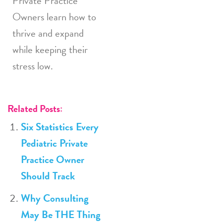
Private Practice
Owners learn how to
thrive and expand
while keeping their
stress low.
Related Posts:
Six Statistics Every
Pediatric Private
Practice Owner
Should Track
Why Consulting
May Be THE Thing