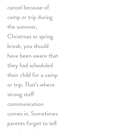
cancel because of
camp or trip during
the summer,
Christmas or spring
break, you should
have been aware that
they had scheduled
their child for a camp
or trip. That’s where
strong staff
communication
comes in. Sometimes
parents forget to tell