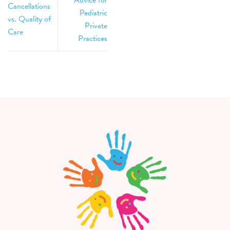
Cancellations
Pediatric
vs. Quality of
Private
Care
Practices