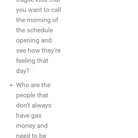
you want to call
the morning of
the schedule
opening and
see how they’re
feeling that
day?
Who are the
people that
don’t always
have gas
money and
need to be