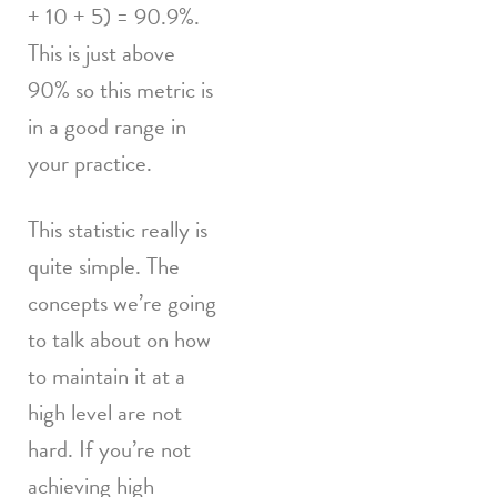
+ 10 + 5) = 90.9%.
This is just above
90% so this metric is
in a good range in
your practice.
This statistic really is
quite simple. The
concepts we’re going
to talk about on how
to maintain it at a
high level are not
hard. If you’re not
achieving high