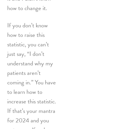
how to change it.
If you don’t know
how to raise this
statistic, you can’t
just say, “I don’t
understand why my
patients aren’t
coming in.” You have
to learn how to
increase this statistic.
If that’s your mantra
for 2024 and you