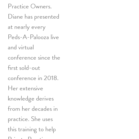
Practice Owners.
Diane has presented
at nearly every
Peds-A-Palooza live
and virtual
conference since the
first sold-out
conference in 2018.
Her extensive
knowledge derives
from her decades in
practice. She uses
this training to help