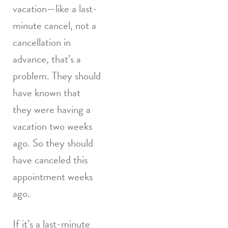
vacation—like a last-
minute cancel, not a
cancellation in
advance, that’s a
problem. They should
have known that
they were having a
vacation two weeks
ago. So they should
have canceled this
appointment weeks
ago.
If it’s a last-minute