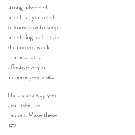
strong advanced
schedule, you need
to know how to keep
scheduling patients in
the current week.
That is another
effective way to
increase your visits.
Here’s one way you
can make that
happen. Make these
lists: