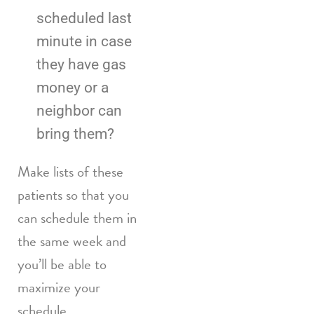
scheduled last
minute in case
they have gas
money or a
neighbor can
bring them?
Make lists of these
patients so that you
can schedule them in
the same week and
you’ll be able to
maximize your
schedule.