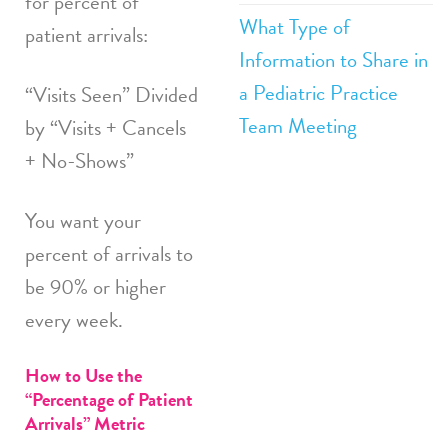
for percent of
What Type of
patient arrivals:
Information to Share in
a Pediatric Practice
“Visits Seen” Divided
Team Meeting
by “Visits + Cancels
+ No-Shows”
You want your
percent of arrivals to
be 90% or higher
every week.
How to Use the
“Percentage of Patient
Arrivals” Metric