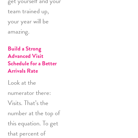
get yourself and your
team trained up,
your year will be
amazing.
Build a Strong
Advanced Visit
Schedule for a Better
Arrivals Rate
Look at the
numerator there:
Visits. That’s the
number at the top of
this equation. To get
that percent of