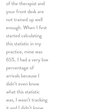
of the therapist and
your front desk are
not trained up well
enough. When I first
started calculating
this statistic in my
practice, mine was
65%. I had a very low
percentage of
arrivals because I
didn’t even know
what this statistic
was, I wasn’t tracking
it and I didn’t know