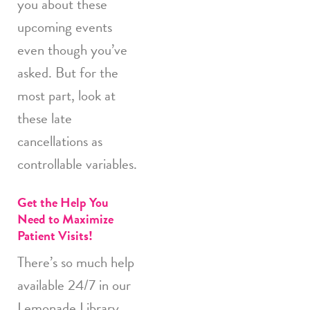
you about these
upcoming events
even though you’ve
asked. But for the
most part, look at
these late
cancellations as
controllable variables.
Get the Help You
Need to Maximize
Patient Visits!
There’s so much help
available 24/7 in our
Lemonade Library.