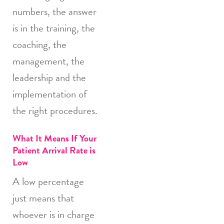
numbers, the answer
is in the training, the
coaching, the
management, the
leadership and the
implementation of
the right procedures.
What It Means If Your
Patient Arrival Rate is
Low
A low percentage
just means that
whoever is in charge