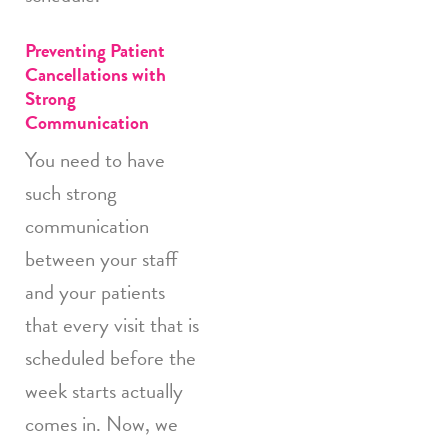
Preventing Patient
Cancellations with
Strong
Communication
You need to have
such strong
communication
between your staff
and your patients
that every visit that is
scheduled before the
week starts actually
comes in. Now, we