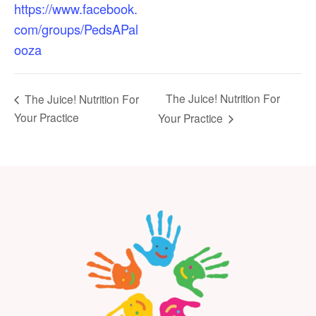
https://www.facebook.
com/groups/PedsAPal
ooza
The Juice! Nutrition For
The Juice! Nutrition For
Your Practice
Your Practice