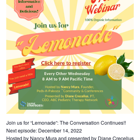
Join us for “Lemonade”: The Conversation Continues!!
Next episode: December 14, 2022
Hosted by Nancy Mura and presented by Diane Crecelius!