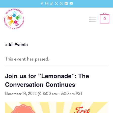
Skip
to
content
0
« All Events
This event has passed.
Join us for “Lemonade”: The
Conversation Continues
December 14, 2022 @ 8:00 am
-
9:00 am
PST