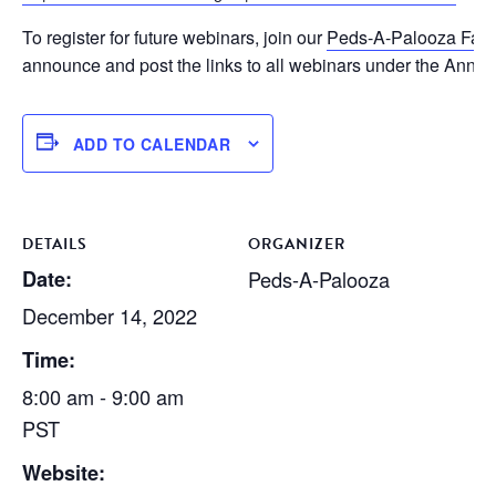
To register for future webinars, join our
Peds-A-Palooza Fac
announce and post the links to all webinars under the Anno
ADD TO CALENDAR
DETAILS
ORGANIZER
Date:
Peds-A-Palooza
December 14, 2022
Time:
8:00 am - 9:00 am
PST
Website: