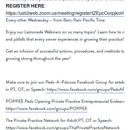
REGISTER HERE
:
https://us02web.zoom.us/meeting/register/tZEpcOurpjko
Every other Wednesday – from 8am-9am Pacific Time
Enjoy our Lemonade Webinars on so many topics! Learn how to overco
and pitfalls that every owner experiences in growing their practice!
Get an infusion of successful actions, procedures, and methods to k
growing strong throughout the year!
Make sure to join our Peds-A-Palooza Facebook Group for establishe
in PT, OT, or Speech:
https://www.facebook.com/groups/PedsAPal
POPPEE Peds Opening Private Practice Entrepreneurial Endeavors
https://www.facebook.com/groups/POPPEE
The Private Practice Network for Adult PT, OT or Speech:
https://www.facebook.com/groups/ThePrivatePracticeNetwork