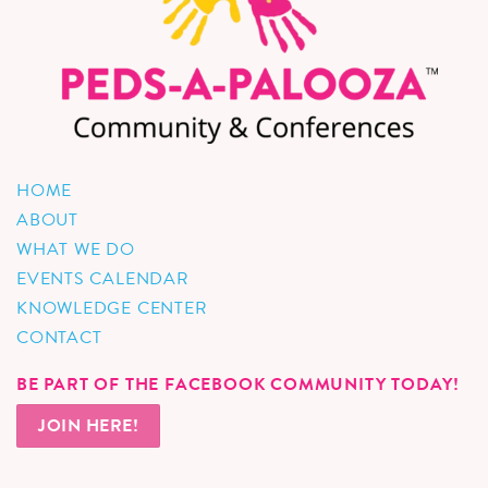
HOME
ABOUT
WHAT WE DO
EVENTS CALENDAR
KNOWLEDGE CENTER
CONTACT
BE PART OF THE FACEBOOK COMMUNITY TODAY!
JOIN HERE!