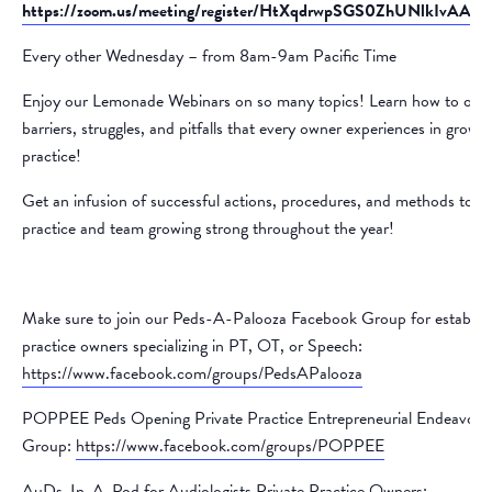
https://zoom.us/meeting/register/HtXqdrwpSGS0ZhUNlkIvAA#/re
Every other Wednesday – from 8am-9am Pacific Time
Enjoy our Lemonade Webinars on so many topics! Learn how to ove
barriers, struggles, and pitfalls that every owner experiences in growin
practice!
Get an infusion of successful actions, procedures, and methods to k
practice and team growing strong throughout the year!
Make sure to join our Peds-A-Palooza Facebook Group for establis
practice owners specializing in PT, OT, or Speech:
https://www.facebook.com/groups/PedsAPalooza
POPPEE Peds Opening Private Practice Entrepreneurial Endeavors
Group:
https://www.facebook.com/groups/POPPEE
AuDs-In-A-Pod for Audiologists Private Practice Owners: