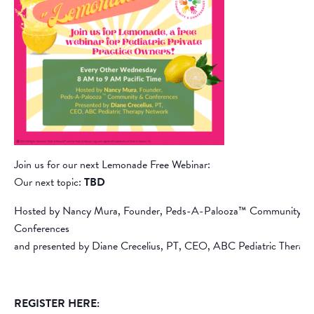
Join us for our next Lemonade Free Webinar:
Our next topic:
TBD
Hosted by Nancy Mura, Founder, Peds-A-Palooza™ Community &
Conferences
and presented by Diane Crecelius, PT, CEO, ABC Pediatric Therap
REGISTER HERE: