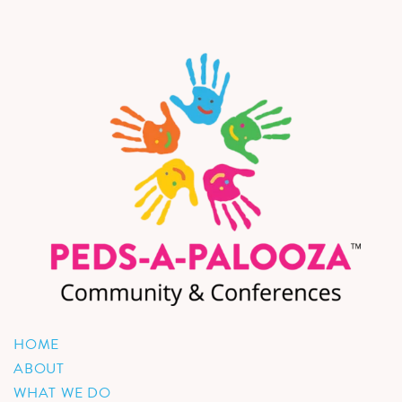
HOME
ABOUT
WHAT WE DO