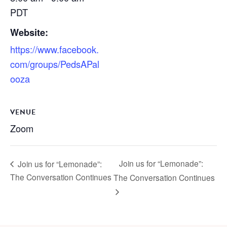
PDT
Website:
https://www.facebook.
com/groups/PedsAPal
ooza
VENUE
Zoom
Join us for “Lemonade”:
Join us for “Lemonade”:
The Conversation Continues
The Conversation Continues