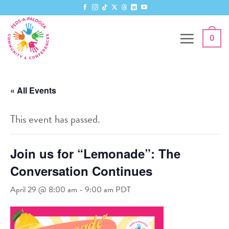
Skip
to
content
0
« All Events
This event has passed.
Join us for “Lemonade”: The
Conversation Continues
April 29 @ 8:00 am
-
9:00 am
PDT