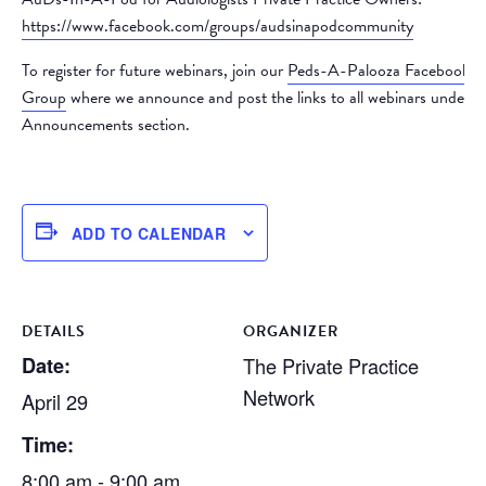
https://www.facebook.com/groups/audsinapodcommunity
To register for future webinars, join our
Peds-A-Palooza Facebook
Group
where we announce and post the links to all webinars under t
Announcements section.
ADD TO CALENDAR
DETAILS
ORGANIZER
Date:
The Private Practice
Network
April 29
Time:
8:00 am - 9:00 am