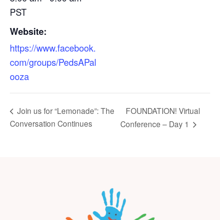
PST
Website:
https://www.facebook.
com/groups/PedsAPal
ooza
FOUNDATION! Virtual
Join us for “Lemonade”: The
Conversation Continues
Conference – Day 1