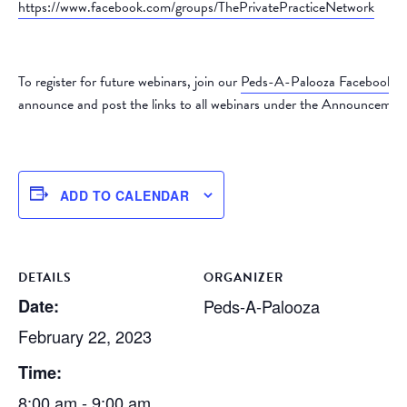
https://www.facebook.com/groups/ThePrivatePracticeNetwork
To register for future webinars, join our
Peds-A-Palooza Facebook 
announce and post the links to all webinars under the Announcement
ADD TO CALENDAR
DETAILS
ORGANIZER
Date:
Peds-A-Palooza
February 22, 2023
Time:
8:00 am - 9:00 am