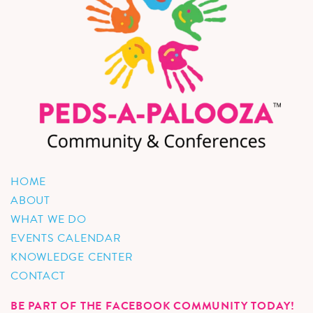
HOME
ABOUT
WHAT WE DO
EVENTS CALENDAR
KNOWLEDGE CENTER
CONTACT
BE PART OF THE FACEBOOK COMMUNITY TODAY!