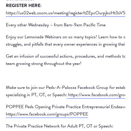
REGISTER HERE
:
https://us02web.zoom.us/meeting/register/tZEpcOurpjkoHt3sV
Every other Wednesday – from 8am-9am Pacific Time
Enjoy our Lemonade Webinars on so many topics! Learn how to over
struggles, and pitfalls that every owner experiences in growing their p
Get an infusion of successful actions, procedures, and methods to k
team growing strong throughout the year!
Make sure to join our Peds-A-Palooza Facebook Group for establish
specializing in PT, OT, or Speech:
https://www.facebook.com/group
POPPEE Peds Opening Private Practice Entrepreneurial Endeavors
https://www.facebook.com/groups/POPPEE
The Private Practice Network for Adult PT, OT or Speech: