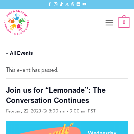
Skip
to
content
0
« All Events
This event has passed.
Join us for “Lemonade”: The
Conversation Continues
February 22, 2023 @ 8:00 am
-
9:00 am
PST