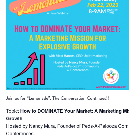
Join us for “Lemonade”: The Conversation Continues!!
Topic:
How to DOMINATE Your Market: A Marketing Missi
Growth
Hosted by Nancy Mura, Founder of Peds-A-Palooza Commu
Conferences.