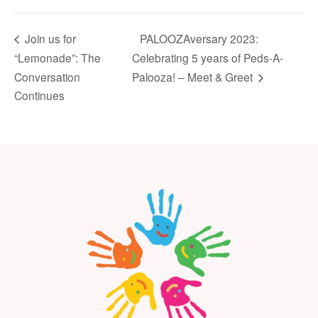
PALOOZAversary 2023:
Join us for
“Lemonade”: The
Celebrating 5 years of Peds-A-
Conversation
Palooza! – Meet & Greet
Continues