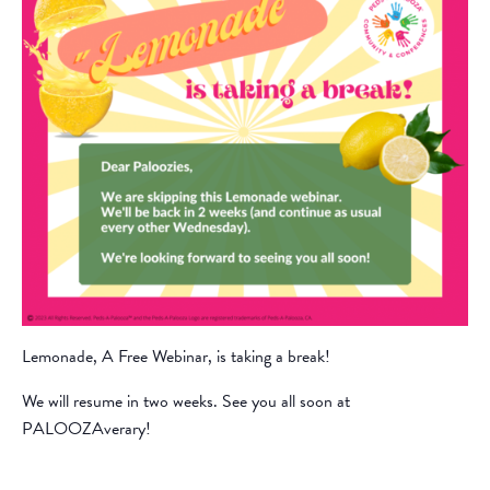
Lemonade, A Free Webinar, is taking a break!
We will resume in two weeks. See you all soon at
PALOOZAverary!