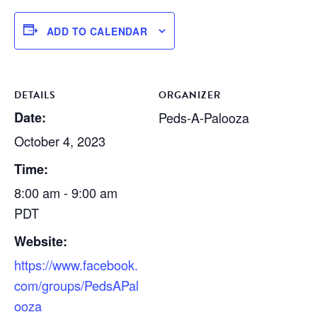
ADD TO CALENDAR
DETAILS
ORGANIZER
Date:
Peds-A-Palooza
October 4, 2023
Time:
8:00 am - 9:00 am
PDT
Website:
https://www.facebook.
com/groups/PedsAPal
ooza