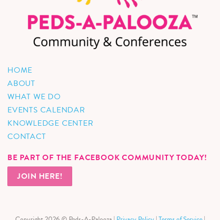
HOME
ABOUT
WHAT WE DO
EVENTS CALENDAR
KNOWLEDGE CENTER
CONTACT
BE PART OF THE FACEBOOK COMMUNITY TODAY!
JOIN HERE!
Copyright 2026 © Peds-A-Palooza |
Privacy Policy
|
Terms of Service
|