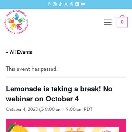
Skip
to
content
0
« All Events
This event has passed.
Lemonade is taking a break! No
webinar on October 4
October 4, 2023 @ 8:00 am
-
9:00 am
PDT