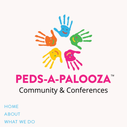
HOME
ABOUT
WHAT WE DO