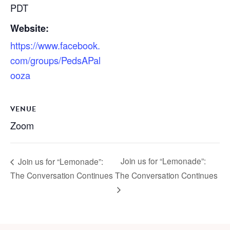
PDT
Website:
https://www.facebook.
com/groups/PedsAPal
ooza
VENUE
Zoom
Join us for “Lemonade”:
Join us for “Lemonade”:
The Conversation Continues
The Conversation Continues