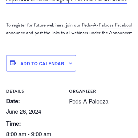
To register for future webinars, join our
Peds-A-Palooza Facebook 
announce and post the links to all webinars under the Announcement
ADD TO CALENDAR
DETAILS
ORGANIZER
Date:
Peds-A-Palooza
June 26, 2024
Time:
8:00 am - 9:00 am