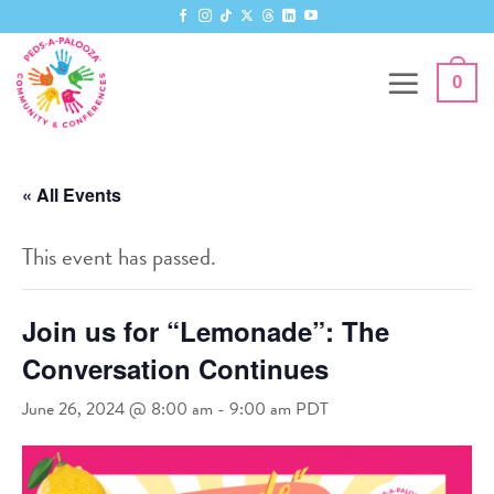
Skip
to
content
0
« All Events
This event has passed.
Join us for “Lemonade”: The
Conversation Continues
June 26, 2024 @ 8:00 am
-
9:00 am
PDT