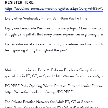
REGISTER HERE
:
https://us02web.zoom.us/meeting/register/tZEpcOurpjkoHt3sV
Every other Wednesday – from 8am-9am Pacific Time
Enjoy our Lemonade Webinars on so many topics! Learn how to over
struggles, and pitfalls that every owner experiences in growing their p
Get an infusion of successful actions, procedures, and methods to k
team growing strong throughout the year!
Make sure to join our Peds-A-Palooza Facebook Group for establish
specializing in PT, OT, or Speech:
https://www.facebook.com/group
POPPEE Peds Opening Private Practice Entrepreneurial Endeavors
https://www.facebook.com/groups/POPPEE
The Private Practice Network for Adult PT, OT or Speech:
https://www.facebook.com/groups/ThePrivatePracticeNetwork