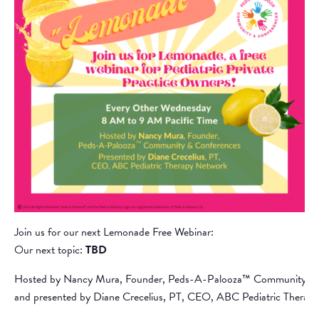
Join us for our next Lemonade Free Webinar:
Our next topic:
TBD
Hosted by Nancy Mura, Founder, Peds-A-Palooza™ Community &
and presented by Diane Crecelius, PT, CEO, ABC Pediatric Therap