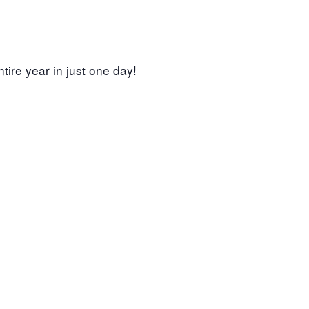
tire year in just one day!