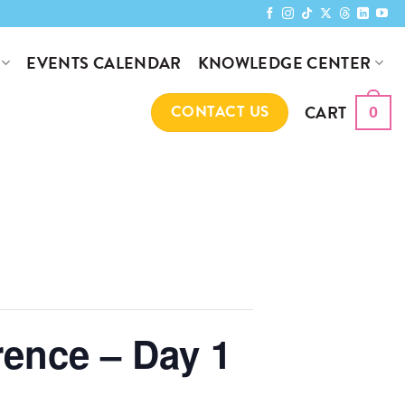
KNOWLEDGE CENTER
EVENTS CALENDAR
CART
CONTACT US
0
rence – Day 1