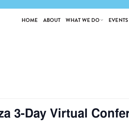
WHAT WE DO
EVENTS
HOME
ABOUT
a 3-Day Virtual Confe