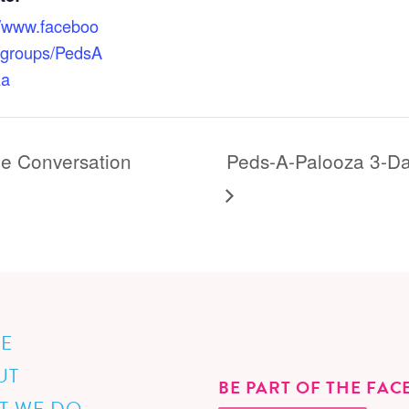
//www.faceboo
/groups/PedsA
za
he Conversation
Peds-A-Palooza 3-Da
E
UT
BE PART OF THE FA
T WE DO