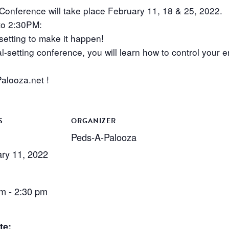
onference will take place February 11, 18 & 25, 2022.
to 2:30PM:
tting to make it happen!
l-setting conference, you will learn how to control your en
alooza.net !
S
ORGANIZER
Peds-A-Palooza
ry 11, 2022
m - 2:30 pm
te: