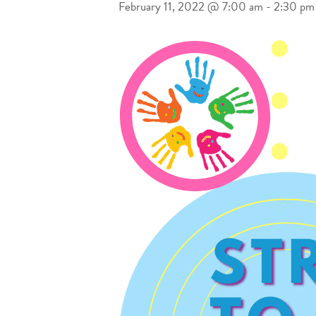
February 11, 2022 @ 7:00 am
-
2:30 pm