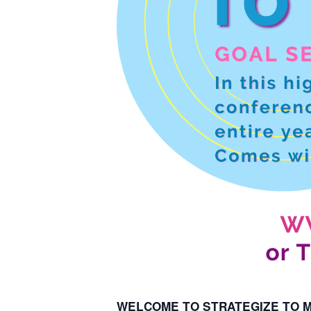
WELCOME TO STRATEGIZE TO MA