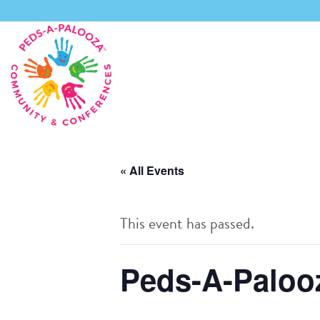
Skip
to
content
« All Events
This event has passed.
Peds-A-Palooz