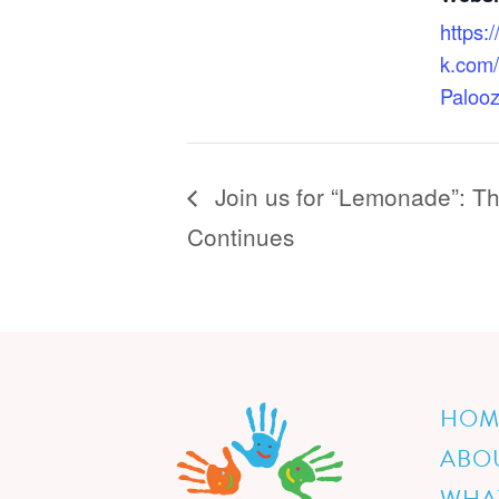
https:
k.com
Paloo
Join us for “Lemonade”: T
Continues
HOM
ABO
WHA