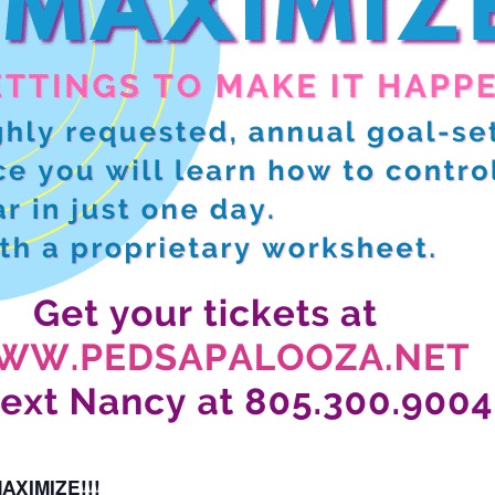
XIMIZE!!!