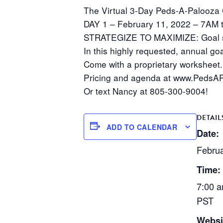
The Virtual 3-Day Peds-A-Palooza C
DAY 1 – February 11, 2022 – 7AM 
STRATEGIZE TO MAXIMIZE: Goal se
In this highly requested, annual goa
Come with a proprietary worksheet.
Pricing and agenda at www.PedsAP
Or text Nancy at 805-300-9004!
DETAIL
ADD TO CALENDAR
Date:
Februa
Time:
7:00 a
PST
Websi