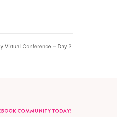
y Virtual Conference – Day 2
CEBOOK COMMUNITY TODAY!