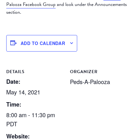
Palooza Facebook Group
and look under the Announcements
section.
ADD TO CALENDAR
DETAILS
ORGANIZER
Date:
Peds-A-Palooza
May 14, 2021
Time:
8:00 am - 11:30 pm
PDT
Website: