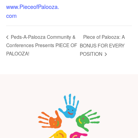
www.PieceofPalooza.
com
Piece of Palooza: A
Peds-A-Palooza Community &
Conferences Presents PIECE OF
BONUS FOR EVERY
PALOOZA!
POSITION