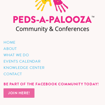
HOME
ABOUT
WHAT WE DO
EVENTS CALENDAR
KNOWLEDGE CENTER
CONTACT
BE PART OF THE FACEBOOK COMMUNITY TODAY!
JOIN HERE!