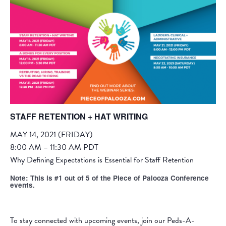
STAFF RETENTION + HAT WRITING
MAY 14, 2021 (FRIDAY)
8:00 AM – 11:30 AM PDT
Why Defining Expectations is Essential for Staff Retention
Note: This is #1 out of 5 of the Piece of Palooza Conference
events.
To stay connected with upcoming events, join our
Peds-A-