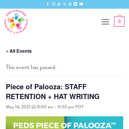
Skip
to
content
0
« All Events
This event has passed.
Piece of Palooza: STAFF
RETENTION + HAT WRITING
May 14, 2021 @ 8:00 am
-
11:30 pm
PDT