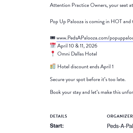
Attention Practice Owners, your seat at
Pop Up Palooza is coming in HOT and t
🎟
www.PedsAPalooza.com/popuppalo
April 10 & 11, 2026
Omni Dallas Hotel
Hotel discount ends April 1
Secure your spot before it’s too late.
Book your stay and let’s make this unfo
DETAILS
ORGANIZER
Start:
Peds-A-Pa