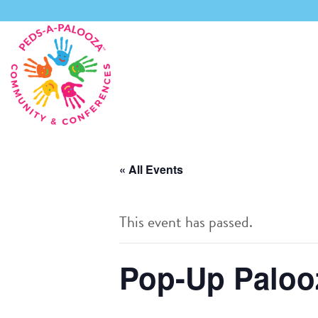
Skip
to
content
« All Events
This event has passed.
Pop-Up Palooz