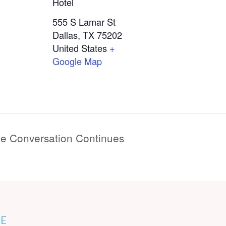
Hotel
555 S Lamar St
Dallas
,
TX
75202
United States
+
Google Map
he Conversation Continues
E