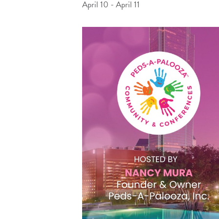
April 10
-
April 11