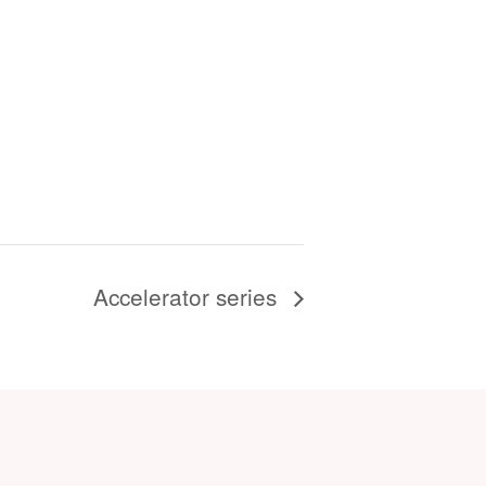
Accelerator series