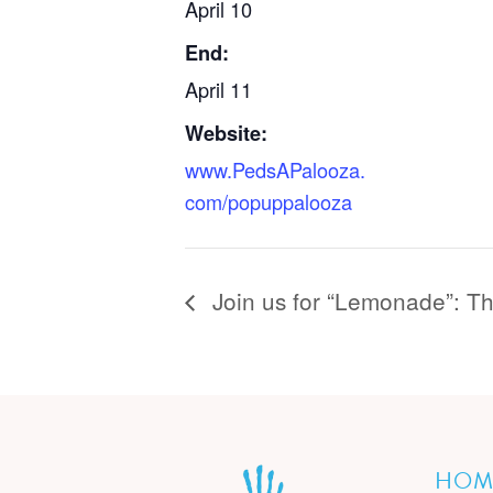
April 10
End:
April 11
Website:
www.PedsAPalooza.
com/popuppalooza
Join us for “Lemonade”: T
HOM