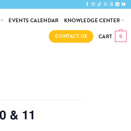
KNOWLEDGE CENTER
EVENTS CALENDAR
CART
CONTACT US
0
0 & 11