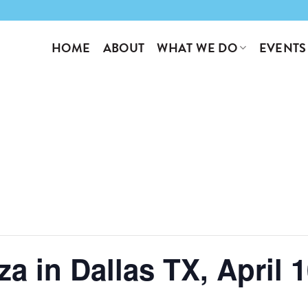
WHAT WE DO
EVENTS
HOME
ABOUT
a in Dallas TX, April 1