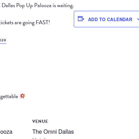
 Dallas Pop Up Palooza is waiting.
ADD TO CALENDAR
ickets are going FAST!
oza
rgettable
VENUE
looza
The Omni Dallas