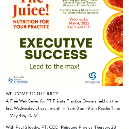
WELCOME TO THE JUICE!
A Free Web Series for PT Private Practice Owners held on the
first Wednesday of each month – from 8 am-9 am Pacific Time
– May 4th, 2022!
With Paul Silovsky, PT, CEO, Rebound Physical Therapy, 28