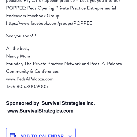
pediatric PT, OT or Speech practice – Let’s get you into our
POPPEE: Peds Opening Private Practice Entrepreneurial
Endeavors Facebook Group:
https://www.facebook.com/groups/POPPEE
See you soon!!!
All the best,
Nancy Mura
Founder, The Private Practice Network and Peds-A-Palooza
Community & Conferences
www.PedsAPalooza.com
Text: 805.300.9005
Sponsored by Survival Strategies Inc.
www.SurvivalStrategies.com
ADD TO CALENDAR