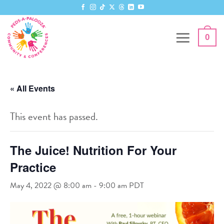
Skip
to
content
0
« All Events
This event has passed.
The Juice! Nutrition For Your
Practice
May 4, 2022 @ 8:00 am
-
9:00 am
PDT