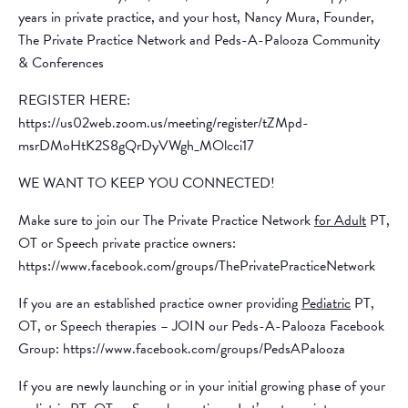
years in private practice, and your host, Nancy Mura, Founder,
The Private Practice Network and Peds-A-Palooza Community
& Conferences
REGISTER HERE:
https://us02web.zoom.us/meeting/register/tZMpd-
msrDMoHtK2S8gQrDyVWgh_MOlcci17
WE WANT TO KEEP YOU CONNECTED!
Make sure to join our The Private Practice Network
for Adult
PT,
OT or Speech private practice owners:
https://www.facebook.com/groups/ThePrivatePracticeNetwork
If you are an established practice owner providing
Pediatric
PT,
OT, or Speech therapies – JOIN our Peds-A-Palooza Facebook
Group: https://www.facebook.com/groups/PedsAPalooza
If you are newly launching or in your initial growing phase of your