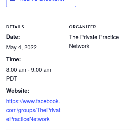
DETAILS
ORGANIZER
Date:
The Private Practice
Network
May 4, 2022
Time:
8:00 am - 9:00 am
PDT
Website:
https://www.facebook.
com/groups/ThePrivat
ePracticeNetwork