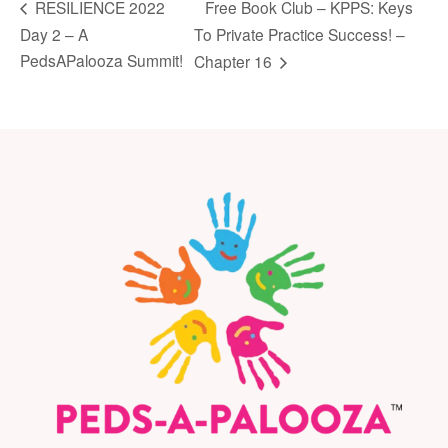
Free Book Club – KPPS: Keys
RESILIENCE 2022
Day 2 – A
To Private Practice Success! –
PedsAPalooza Summit!
Chapter 16