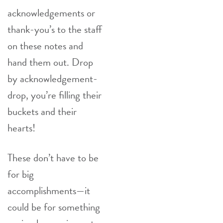
acknowledgements or
thank-you’s to the staff
on these notes and
hand them out. Drop
by acknowledgement-
drop, you’re filling their
buckets and their
hearts!
These don’t have to be
for big
accomplishments—it
could be for something