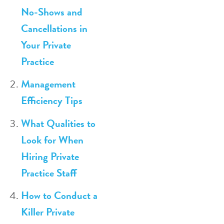
No-Shows and
Cancellations in
Your Private
Practice
Management
Efficiency Tips
What Qualities to
Look for When
Hiring Private
Practice Staff
How to Conduct a
Killer Private