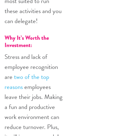
most suited to run
these activities and you
can delegate!
Why It’s Worth the
Investment:
Stress and lack of
employee recognition
are
two of the top
reasons
employees
leave their jobs. Making
a fun and productive
work environment can
reduce turnover. Plus,