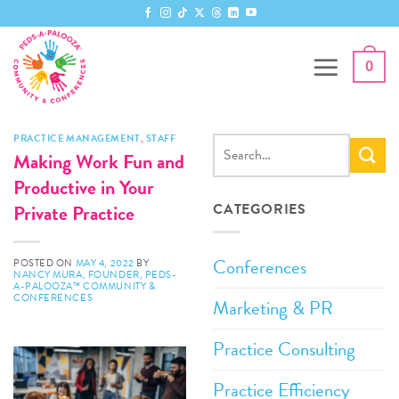
Skip
to
content
0
PRACTICE MANAGEMENT
,
STAFF
Making Work Fun and
Productive in Your
Private Practice
CATEGORIES
Conferences
POSTED ON
MAY 4, 2022
BY
NANCY MURA, FOUNDER, PEDS-
A-PALOOZA™ COMMUNITY &
CONFERENCES
Marketing & PR
Practice Consulting
Practice Efficiency