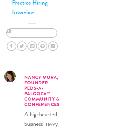
Practice Hiring
Interview
NANCY MURA,
FOUNDER,
PEDS-A-
PALOOZA™
COMMUNITY &
CONFERENCES
A big-hearted,
business-savvy