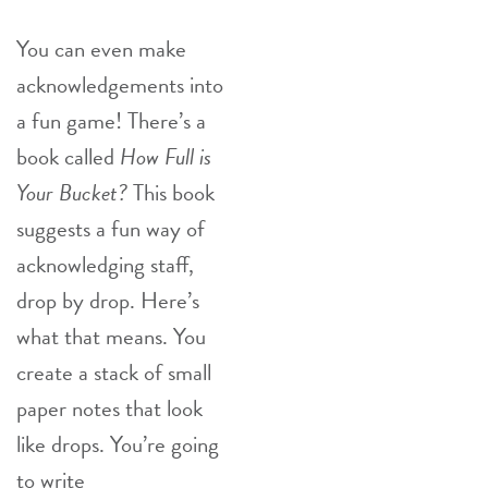
You can even make
acknowledgements into
a fun game! There’s a
book called
How Full is
Your Bucket?
This book
suggests a fun way of
acknowledging staff,
drop by drop. Here’s
what that means. You
create a stack of small
paper notes that look
like drops. You’re going
to write