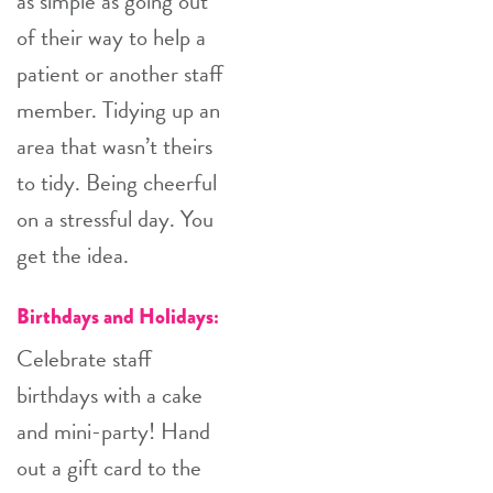
as simple as going out
of their way to help a
patient or another staff
member. Tidying up an
area that wasn’t theirs
to tidy. Being cheerful
on a stressful day. You
get the idea.
Birthdays and Holidays:
Celebrate staff
birthdays with a cake
and mini-party! Hand
out a gift card to the