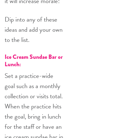
it will increase morale!
Dip into any of these
ideas and add your own
to the list.
Ice Cream Sundae Bar or
Lunch:
Set a practice-wide
goal such as a monthly
collection or visits total.
When the practice hits
the goal, bring in lunch
for the staff or have an
ice cream sundae bar in