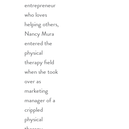
entrepreneur
who loves
helping others,
Nancy Mura
entered the
physical
therapy field
when she took
over as
marketing
manager of a
crippled
physical
therapy