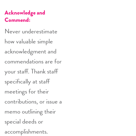
Acknowledge and
Commend:
Never underestimate
how valuable simple
acknowledgment and
commendations are for
your staff. Thank staff
specifically at staff
meetings for their
contributions, or issue a
memo outlining their
special deeds or
accomplishments.