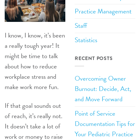
Practice Management
Staff
I know, I know, it’s been
Statistics
a really tough year! It
might be time to talk
RECENT POSTS
about how to reduce
workplace stress and
Overcoming Owner
make work more fun.
Burnout: Decide, Act,
and Move Forward
If that goal sounds out
Point of Service
of reach, it’s really not.
Documentation Tips for
It doesn’t take a lot of
Your Pediatric Practice
work or money to raise