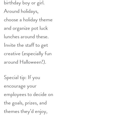
birthday boy or girl.
Around holidays,
choose a holiday theme
and organize pot luck
lunches around these.
Invite the staff to get
creative (especially fun
around Halloween!).
Special tip: If you
encourage your
employees to decide on
the goals, prizes, and
themes they’d enjoy,