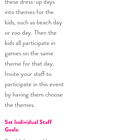
these dress-up days
into themes for the
kids, such as beach day
or zoo day. Then the
kids all participate in
games on the same
theme for that day.
Invite your staff to
participate in this event
by having them choose
the themes.
Set Individual Staff
Goals: