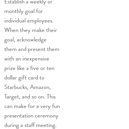
Establish a weekly or
monthly goal for
individual employees.
When they make their
goal, acknowledge
them and present them
with an inexpensive
prize like a five or ten
dollar gift card to
Starbucks, Amazon,
Target, and so on. This
can make for a very fun
presentation ceremony
during a staff meeting.