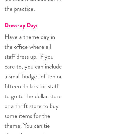
the practice.
Dress-up Day:
Have a theme day in
the office where all
staff dress up. If you
care to, you can include
a small budget of ten or
fifteen dollars for staff
to go to the dollar store
or a thrift store to buy
some items for the
theme. You can tie