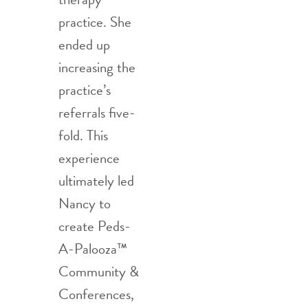
practice. She
ended up
increasing the
practice’s
referrals five-
fold. This
experience
ultimately led
Nancy to
create Peds-
A-Palooza™
Community &
Conferences,