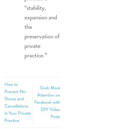
“stability,
expansion and
the
preservation of
private
practice.”
How to
Grab More
Prevent No-
Attention on
Shows and
Facebook with
Cancellations
DIY Video
in Your Private
Posts
Practice