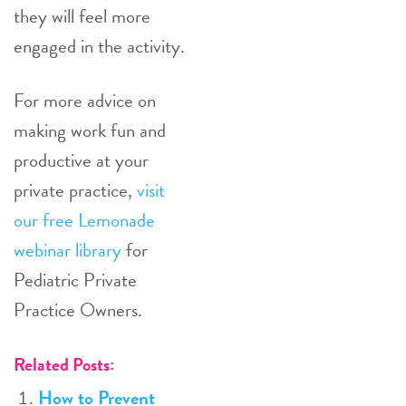
they will feel more
engaged in the activity.
For more advice on
making work fun and
productive at your
private practice,
visit
our free Lemonade
webinar library
for
Pediatric Private
Practice Owners.
Related Posts:
How to Prevent