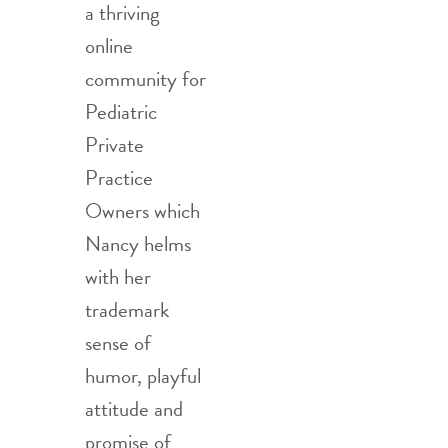
a thriving
online
community for
Pediatric
Private
Practice
Owners which
Nancy helms
with her
trademark
sense of
humor, playful
attitude and
promise of