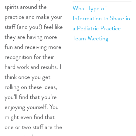
spirits around the
What Type of
practice and make your
Information to Share in
staff (and you!) feel like
a Pediatric Practice
they are having more
Team Meeting
fun and receiving more
recognition for their
hard work and results. I
think once you get
rolling on these ideas,
you’ll find that you’re
enjoying yourself. You
might even find that
one or two staff are the