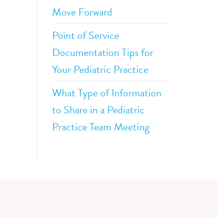
Move Forward
Point of Service
Documentation Tips for
Your Pediatric Practice
What Type of Information
to Share in a Pediatric
Practice Team Meeting