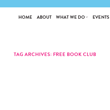
WHAT WE DO
EVENTS
HOME
ABOUT
TAG ARCHIVES:
FREE BOOK CLUB