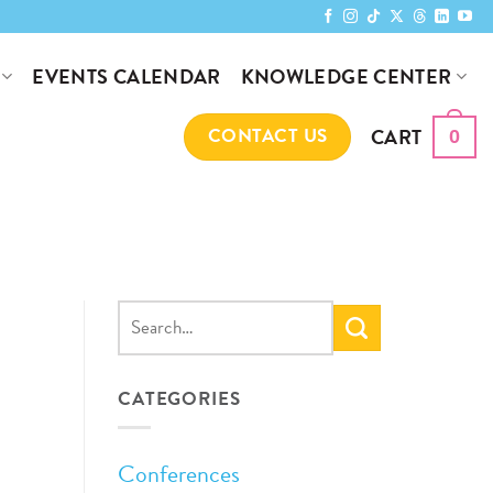
KNOWLEDGE CENTER
EVENTS CALENDAR
CART
CONTACT US
0
CATEGORIES
Conferences