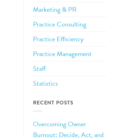
Marketing & PR
Practice Consulting
Practice Efficiency
Practice Management
Staff
Statistics
RECENT POSTS
Overcoming Owner
Burnout: Decide, Act, and