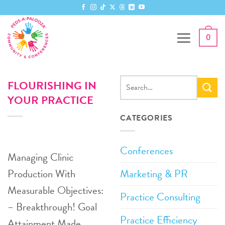
Skip
to
content
0
FLOURISHING IN
YOUR PRACTICE
CATEGORIES
Conferences
Managing Clinic
Marketing & PR
Production With
Measurable Objectives:
Practice Consulting
– Breakthrough! Goal
Practice Efficiency
Attainment Made