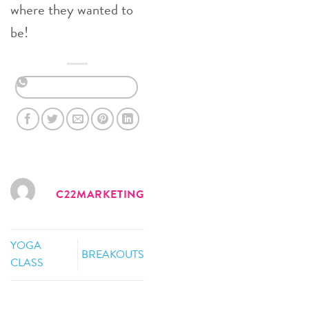
where they wanted to
be!
C22MARKETING
YOGA
BREAKOUTS
CLASS