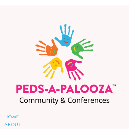
HOME
ABOUT