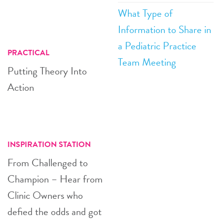
What Type of
Information to Share in
a Pediatric Practice
PRACTICAL
Team Meeting
Putting Theory Into
Action
INSPIRATION STATION
From Challenged to
Champion – Hear from
Clinic Owners who
defied the odds and got