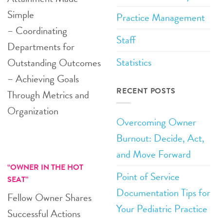
Simple
Practice Management
– Coordinating
Staff
Departments for
Statistics
Outstanding Outcomes
– Achieving Goals
RECENT POSTS
Through Metrics and
Organization
Overcoming Owner
Burnout: Decide, Act,
and Move Forward
“OWNER IN THE HOT
Point of Service
SEAT”
Documentation Tips for
Fellow Owner Shares
Your Pediatric Practice
Successful Actions