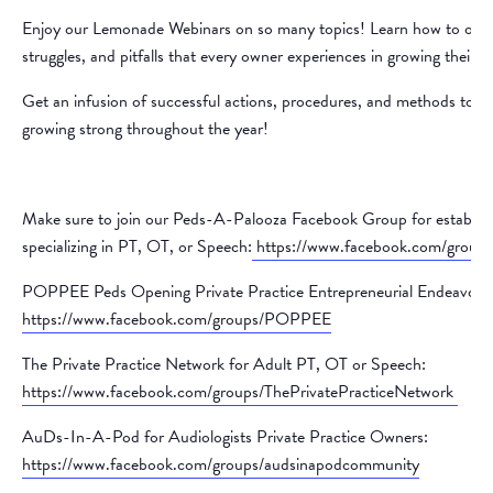
Enjoy our Lemonade Webinars on so many topics! Learn how to over
struggles, and pitfalls that every owner experiences in growing their p
Get an infusion of successful actions, procedures, and methods to k
growing strong throughout the year!
Make sure to join our Peds-A-Palooza Facebook Group for establish
specializing in PT, OT, or Speech:
https://www.facebook.com/group
POPPEE Peds Opening Private Practice Entrepreneurial Endeavors
https://www.facebook.com/groups/POPPEE
The Private Practice Network for Adult PT, OT or Speech:
https://www.facebook.com/groups/ThePrivatePracticeNetwork
AuDs-In-A-Pod for Audiologists Private Practice Owners:
https://www.facebook.com/groups/audsinapodcommunity