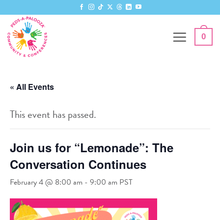
Skip
to
content
0
« All Events
This event has passed.
Join us for “Lemonade”: The
Conversation Continues
February 4 @ 8:00 am
-
9:00 am
PST