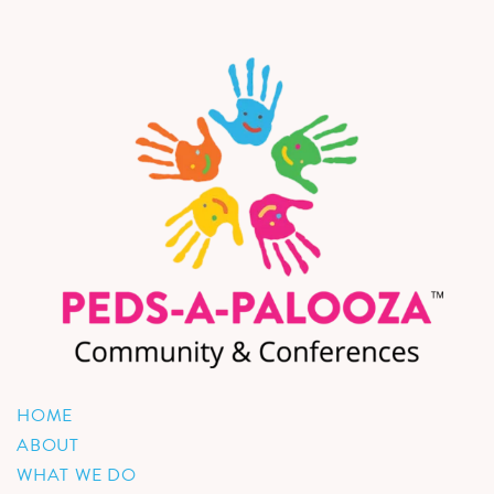
HOME
ABOUT
WHAT WE DO