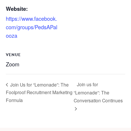
Website:
https://www.facebook.
com/groups/PedsAPal
ooza
VENUE
Zoom
Join us for
Join Us for “Lemonade”: The
Foolproof Recruitment Marketing
“Lemonade”: The
Formula
Conversation Continues