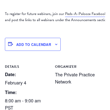
To register for future webinars, join our
Peds-A-Palooza Facebook 
and post the links to all webinars under the Announcements section.
ADD TO CALENDAR
DETAILS
ORGANIZER
Date:
The Private Practice
Network
February 4
Time:
8:00 am - 9:00 am
PST