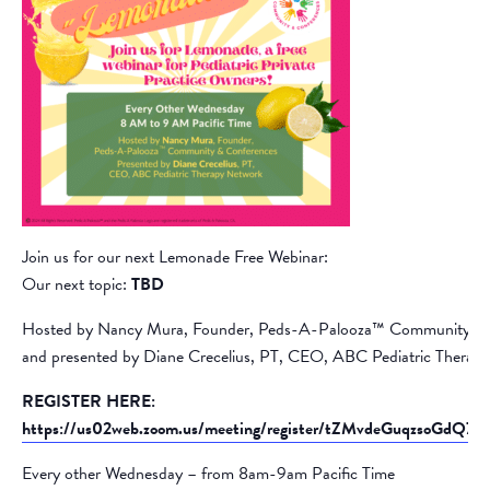
Join us for our next Lemonade Free Webinar:
Our next topic:
TBD
Hosted by Nancy Mura, Founder, Peds-A-Palooza™ Community &
and presented by Diane Crecelius, PT, CEO, ABC Pediatric Therap
REGISTER HERE:
https://us02web.zoom.us/meeting/register/tZMvdeGuqzsoGd
Every other Wednesday – from 8am-9am Pacific Time