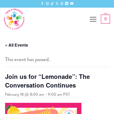
Skip
to
content
0
« All Events
This event has passed.
Join us for “Lemonade”: The
Conversation Continues
February 18 @ 8:00 am
-
9:00 am
PST