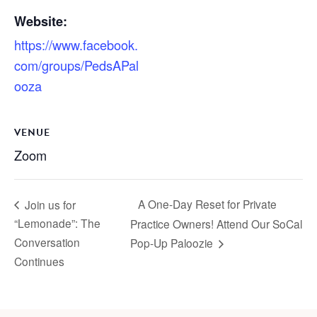
Website:
https://www.facebook.
com/groups/PedsAPal
ooza
VENUE
Zoom
A One-Day Reset for Private
Join us for
“Lemonade”: The
Practice Owners! Attend Our SoCal
Conversation
Pop-Up Paloozie
Continues