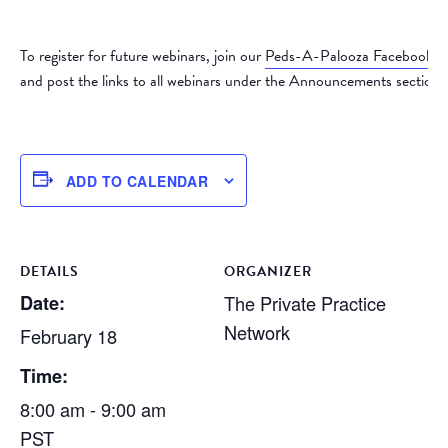
To register for future webinars, join our
Peds-A-Palooza Facebook 
and post the links to all webinars under the Announcements section.
ADD TO CALENDAR
DETAILS
ORGANIZER
Date:
The Private Practice
Network
February 18
Time:
8:00 am - 9:00 am
PST