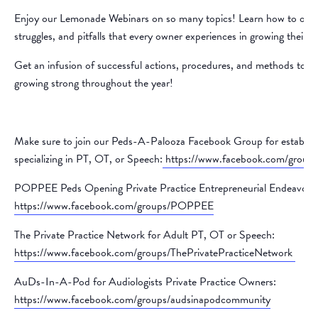
Enjoy our Lemonade Webinars on so many topics! Learn how to over
struggles, and pitfalls that every owner experiences in growing their p
Get an infusion of successful actions, procedures, and methods to k
growing strong throughout the year!
Make sure to join our Peds-A-Palooza Facebook Group for establish
specializing in PT, OT, or Speech:
https://www.facebook.com/group
POPPEE Peds Opening Private Practice Entrepreneurial Endeavors
https://www.facebook.com/groups/POPPEE
The Private Practice Network for Adult PT, OT or Speech:
https://www.facebook.com/groups/ThePrivatePracticeNetwork
AuDs-In-A-Pod for Audiologists Private Practice Owners:
https://www.facebook.com/groups/audsinapodcommunity