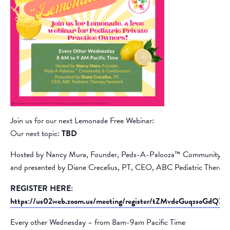
Join us for our next Lemonade Free Webinar:
Our next topic:
TBD
Hosted by Nancy Mura, Founder, Peds-A-Palooza™ Community &
and presented by Diane Crecelius, PT, CEO, ABC Pediatric Therap
REGISTER HERE:
https://us02web.zoom.us/meeting/register/tZMvdeGuqzsoGd
Every other Wednesday – from 8am-9am Pacific Time