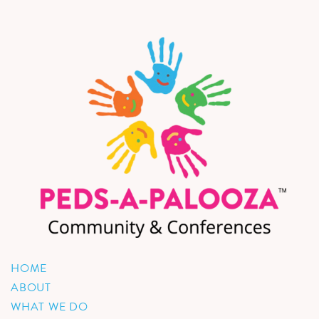
HOME
ABOUT
WHAT WE DO