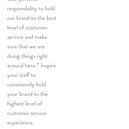
responsibility to hold
our brand to the best
level of customer
service and make
sure that we are
doing things right
around here.” Inspire
your staff to
consistently hold
your brand to the
highest level of
customer service
experience.