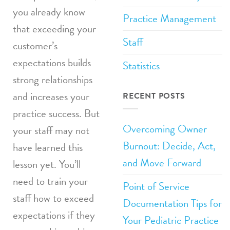
you already know
Practice Management
that exceeding your
Staff
customer’s
expectations builds
Statistics
strong relationships
and increases your
RECENT POSTS
practice success. But
Overcoming Owner
your staff may not
Burnout: Decide, Act,
have learned this
and Move Forward
lesson yet. You’ll
need to train your
Point of Service
staff how to exceed
Documentation Tips for
expectations if they
Your Pediatric Practice