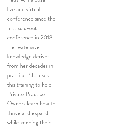
live and virtual
conference since the
first sold-out
conference in 2018.
Her extensive
knowledge derives
from her decades in
practice. She uses
this training to help
Private Practice
Owners learn how to
thrive and expand
while keeping their