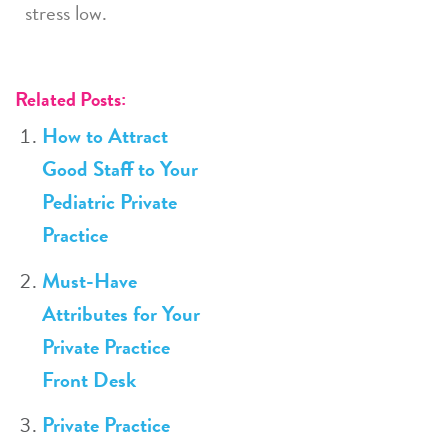
stress low.
Related Posts:
How to Attract
Good Staff to Your
Pediatric Private
Practice
Must-Have
Attributes for Your
Private Practice
Front Desk
Private Practice