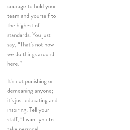
courage to hold your
team and yourself to
the highest of
standards. You just
say, “That’s not how
we do things around
here.”
It’s not punishing or
demeaning anyone;
it’s just educating and
inspiring. Tell your
staff, “I want you to
take personal