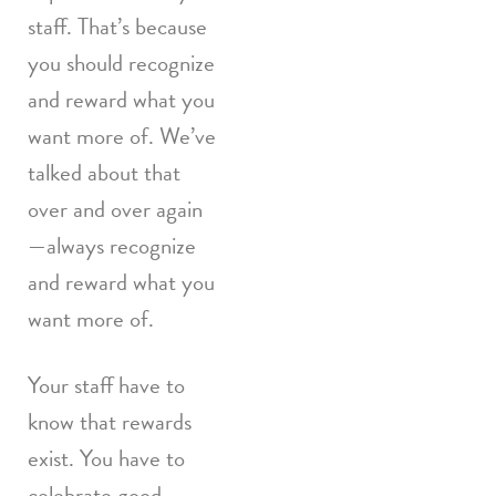
staff. That’s because
you should recognize
and reward what you
want more of. We’ve
talked about that
over and over again
—always recognize
and reward what you
want more of.
Your staff have to
know that rewards
exist. You have to
celebrate good