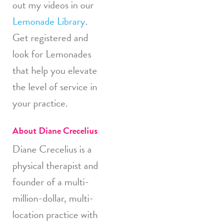
out my videos in our
Lemonade Library
.
Get registered and
look for Lemonades
that help you elevate
the level of service in
your practice.
About Diane Crecelius
Diane Crecelius is a
physical therapist and
founder of a multi-
million-dollar, multi-
location practice with