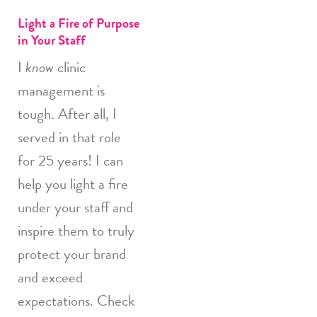
Light a Fire of Purpose
in Your Staff
I
know
clinic
management is
tough. After all, I
served in that role
for 25 years! I can
help you light a fire
under your staff and
inspire them to truly
protect your brand
and exceed
expectations. Check