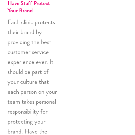
Have Staff Protect
Your Brand
Each clinic protects
their brand by
providing the best
customer service
experience ever. It
should be part of
your culture that
each person on your
team takes personal
responsibility for
protecting your
brand. Have the