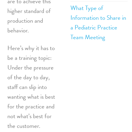
are to achieve this
What Type of
higher standard of
Information to Share in
production and
a Pediatric Practice
behavior.
Team Meeting
Here’s why it has to
be a training topic:
Under the pressure
of the day to day,
staff can slip into
wanting what is best
for the practice and
not what’s best for
the customer.