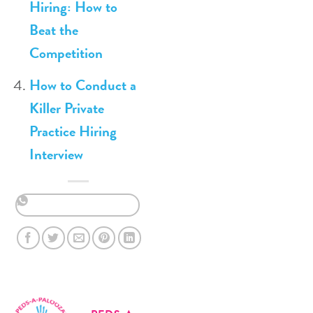
Hiring: How to
Beat the
Competition
How to Conduct a
Killer Private
Practice Hiring
Interview