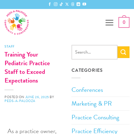
0
STAFF
Training Your
Pediatric Practice
Staff to Exceed
CATEGORIES
Expectations
Conferences
POSTED ON
JUNE 26, 2025
BY
PEDS-A-PALOOZA
Marketing & PR
Practice Consulting
Practice Efficiency
As a practice owner,