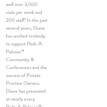
well over 3,000
visits per week and
200 staff! In the past
several years, Diane
has worked tirelessly
to support Peds-A-
Palooza™
Community &
Conferences and the
success of Private
Practice Owners.
Diane has presented
at nearly every
Peds-A-Palooza™