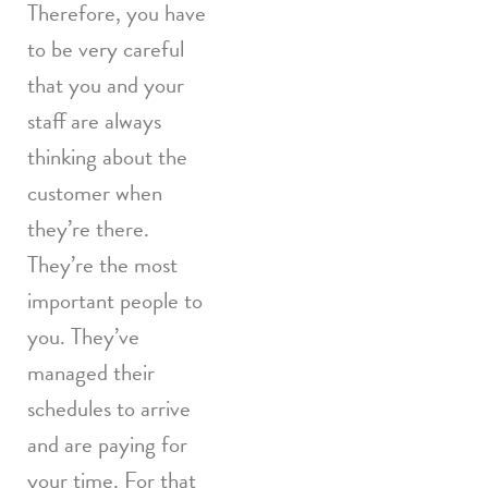
Therefore, you have
to be very careful
that you and your
staff are always
thinking about the
customer when
they’re there.
They’re the most
important people to
you. They’ve
managed their
schedules to arrive
and are paying for
your time. For that