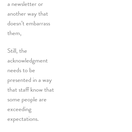
a newsletter or
another way that
doesn’t embarrass
them,
Still, the
acknowledgment
needs to be
presented in a way
that staff know that
some people are
exceeding
expectations.