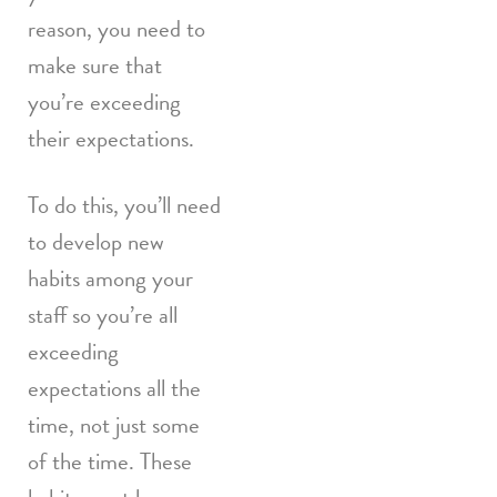
reason, you need to
make sure that
you’re exceeding
their expectations.
To do this, you’ll need
to develop new
habits among your
staff so you’re all
exceeding
expectations all the
time, not just some
of the time. These