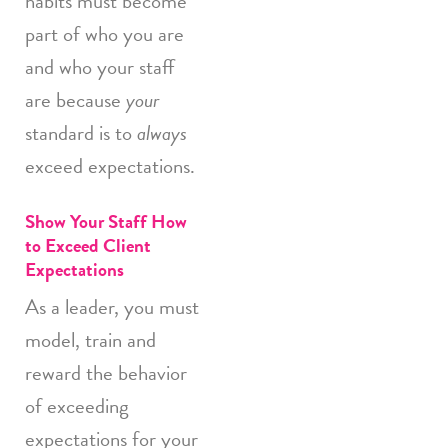
habits must become
part of who you are
and who your staff
are because
your
standard is to
always
exceed expectations.
Show Your Staff How
to Exceed Client
Expectations
As a leader, you must
model, train and
reward the behavior
of exceeding
expectations for your