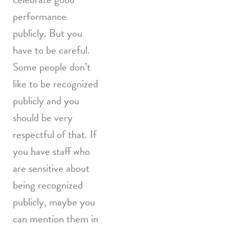
performance
publicly. But you
have to be careful.
Some people don’t
like to be recognized
publicly and you
should be very
respectful of that. If
you have staff who
are sensitive about
being recognized
publicly, maybe you
can mention them in