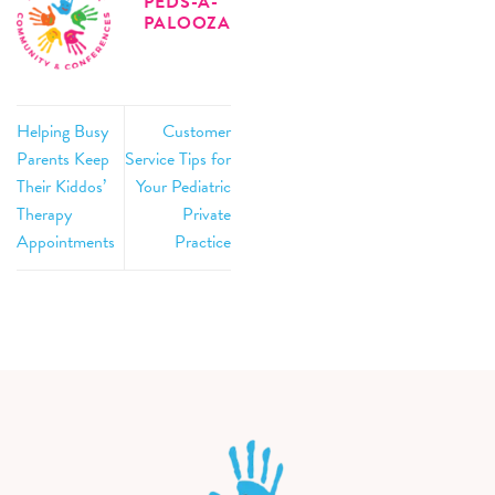
PEDS-A-
PALOOZA
Helping Busy
Customer
Parents Keep
Service Tips for
Their Kiddos’
Your Pediatric
Therapy
Private
Appointments
Practice