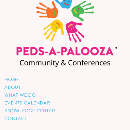
HOME
ABOUT
WHAT WE DO
EVENTS CALENDAR
KNOWLEDGE CENTER
CONTACT